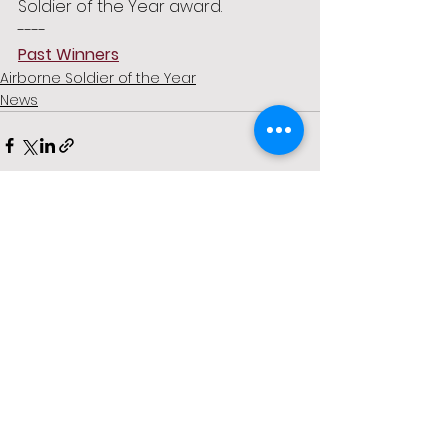
Soldier of the Year award. 
----
Past Winners
Airborne Soldier of the Year
News
See All
Recent Posts