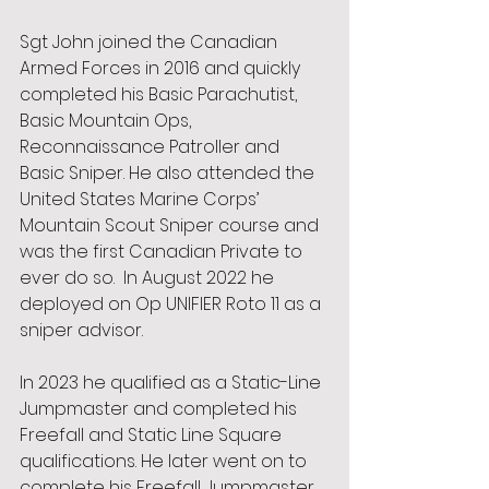
Sgt John joined the Canadian 
Armed Forces in 2016 and quickly 
completed his Basic Parachutist, 
Basic Mountain Ops, 
Reconnaissance Patroller and 
Basic Sniper. He also attended the 
United States Marine Corps’ 
Mountain Scout Sniper course and 
was the first Canadian Private to 
ever do so.  In August 2022 he 
deployed on Op UNIFIER Roto 11 as a 
sniper advisor.  
In 2023 he qualified as a Static-Line 
Jumpmaster and completed his 
Freefall and Static Line Square 
qualifications. He later went on to 
complete his Freefall Jumpmaster 