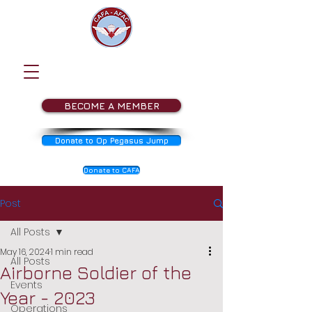
BECOME A MEMBER
Donate to Op Pegasus Jump
Donate to CAFA
Post
All Posts
May 16, 2024
1 min read
All Posts
Airborne Soldier of the
Events
Year - 2023
Operations