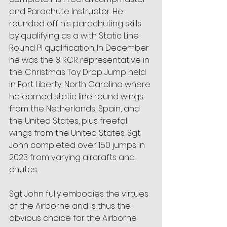
and Parachute Instructor. He 
rounded off his parachuting skills 
by qualifying as a with Static Line 
Round PI qualification. In December 
he was the 3 RCR representative in 
the Christmas Toy Drop Jump held 
in Fort Liberty, North Carolina where 
he earned static line round wings 
from the Netherlands, Spain, and 
the United States, plus freefall 
wings from the United States. Sgt 
John completed over 150 jumps in 
2023 from varying aircrafts and
chutes.
Sgt John fully embodies the virtues 
of the Airborne and is thus the 
obvious choice for the Airborne 