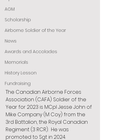
AGM
Scholarship
Airborne Soldier of the Year
News
Awards and Accolades
Memorials
History Lesson
Fundraising
The Canadian Airborne Forces 
Association (CAFA) Soldier of the 
Year for 2023 is MCpl Jesse John of 
Mike Company (M Coy) from the 
3rd Battalion, the Royal Canadian 
Regiment (3 RCR).  He was 
promoted to Sgt in 2024. 