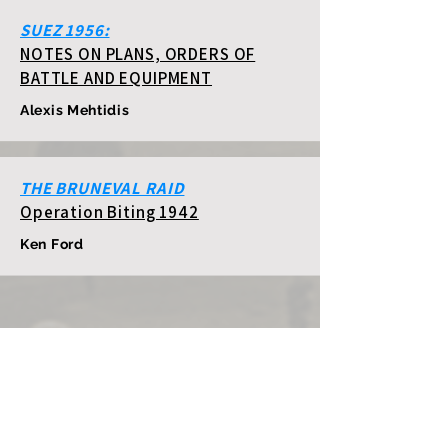
SUEZ 1956:
NOTES ON PLANS, ORDERS OF
BATTLE AND EQUIPMENT
Alexis Mehtidis
THE BRUNEVAL RAID
Operation Biting 1942
Ken Ford