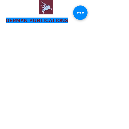
GERMAN PUBLICATIONS
- General
22nd Air Landing Infantry
Division
1935-1945
First Published: July 2016
AIRBORNE OPERATIONS:
A GERMAN APPRAISAL
This study was written for the
Historical Division, EUCOM, by a
committee of former German officer