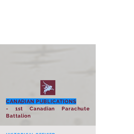
CANADIAN PUBLICATIONS
- 1st Canadian Parachute
Battalion