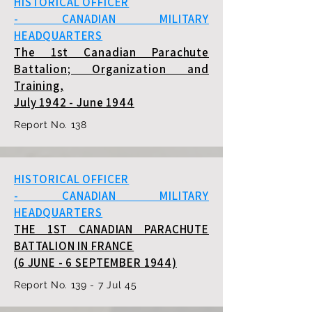
HISTORICAL OFFICER
- CANADIAN MILITARY
HEADQUARTERS
The 1st Canadian Parachute
Battalion; Organization and
Training,
July 1942 - June 1944
Report No. 138
HISTORICAL OFFICER
- CANADIAN MILITARY
HEADQUARTERS
THE 1ST CANADIAN PARACHUTE
BATTALION IN FRANCE
(6 JUNE - 6 SEPTEMBER 1944)
Report No. 139 - 7 Jul 45