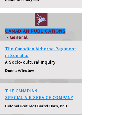
CANADIAN PUBLICATIONS
- General
The Canadian Airborne Regiment
in Somalia:
A Socio-cultural Inquiry
Donna Windlow
THE CANADIAN
SPECIAL AIR SERVICE COMPANY
Colonel (Retired) Bernd Horn, PhD