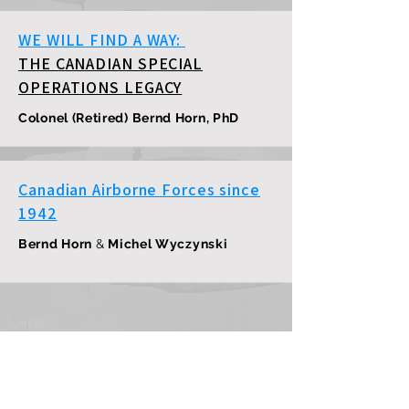
WE WILL FIND A WAY:
THE CANADIAN SPECIAL
OPERATIONS LEGACY
Colonel (Retired) Bernd Horn, PhD
Canadian Airborne Forces since
1942
Bernd Horn
&
Michel Wyczynski