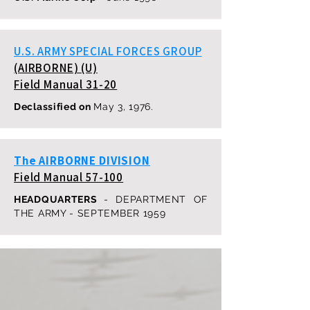
U.S. ARMY SPECIAL FORCES GROUP
(AIRBORNE) (U)
Field Manual 31-20
Declassified on
May 3, 1976.
The AIRBORNE DIVISION
Field Manual 57-100
HEADQUARTERS
- DEPARTMENT OF
THE ARMY - SEPTEMBER 1959