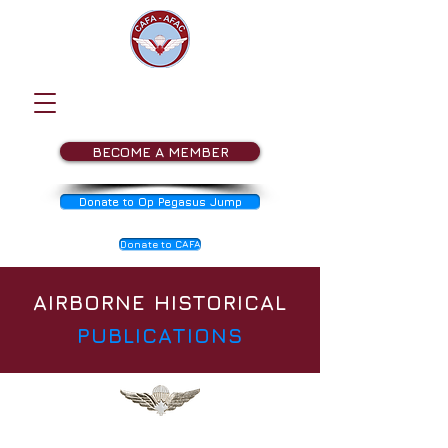
BECOME A MEMBER
Donate to Op Pegasus Jump
Donate to CAFA
AIRBORNE HISTORICAL
PUBLICATIONS