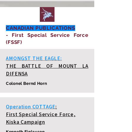
CANADIAN PUBLICATIONS
- First Special Service Force
(FSSF)
AMONGST THE EAGLE:
THE BATTLE OF MOUNT LA
DIFENSA
Colonel Bernd Horn
Operation COTTAGE
:
First Special Service Force,
Kiska Campaign
Kenneth Finlayson