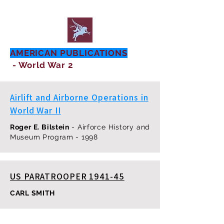
AMERICAN PUBLICATIONS
- World War 2
Airlift and Airborne Operations in
World War II
Roger E. Bilstein
- Airforce History and
Museum Program - 1998
US PARATROOPER 1941-45
CARL SMITH