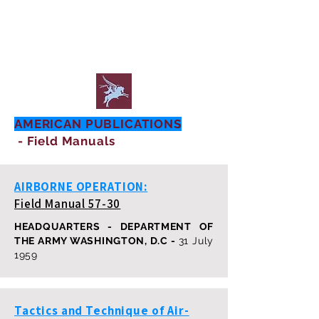
AMERICAN PUBLICATIONS
- Field Manuals
AIRBORNE OPERATION:
Field Manual 57-30
HEADQUARTERS - DEPARTMENT OF
THE ARMY WASHINGTON, D.C -
31 July
1959
Tactics and Technique of Air-