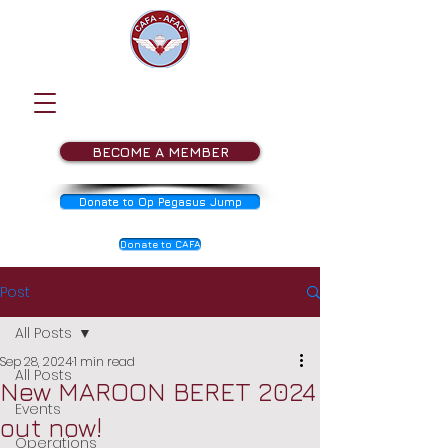
BECOME A MEMBER
Donate to Op Pegasus Jump
Donate to CAFA
Post
All Posts
Sep 28, 2024
1 min read
All Posts
New MAROON BERET 2024
Events
out now!
Operations