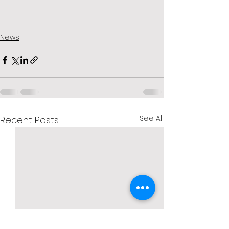
News
See All
Recent Posts