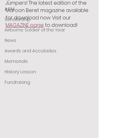
Jumpers! The latest edition of the 
AGM
Maroon Beret magazine available 
for download now. Visit our 
Scholarship
MAGAZINE page
 to download!
Airborne Soldier of the Year
News
Awards and Accolades
Memorials
History Lesson
Fundraising