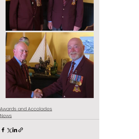
Awards and Accolades
News