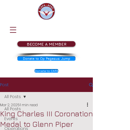
BECOME A MEMBER
Donate to Op Pegasus Jump
Donate to CAFA
Post
All Posts
Mar 2, 2025
1 min read
All Posts
King Charles III Coronation
Events
Medal to Glenn Piper
Operations