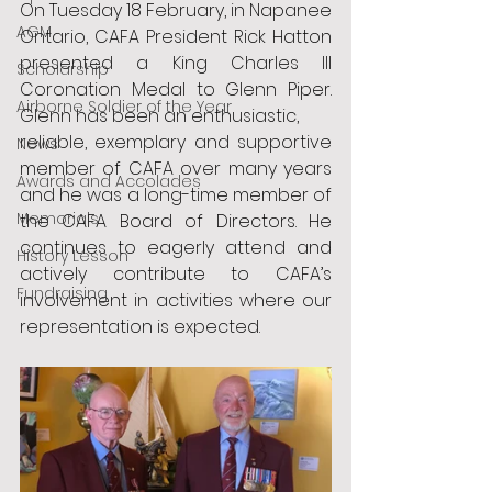
On Tuesday 18 February, in Napanee 
AGM
Ontario, CAFA President Rick Hatton 
presented a King Charles III 
Scholarship
Coronation Medal to Glenn Piper. 
Airborne Soldier of the Year
Glenn has been an enthusiastic,
reliable, exemplary and supportive 
News
member of CAFA over many years 
Awards and Accolades
and he was a long-time member of 
Memorials
the CAFA Board of Directors. He 
continues to eagerly attend and 
History Lesson
actively contribute to CAFA’s 
Fundraising
involvement in activities where our 
representation is expected.