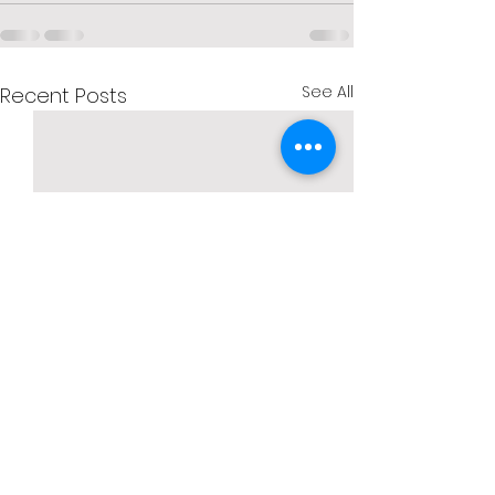
See All
Recent Posts