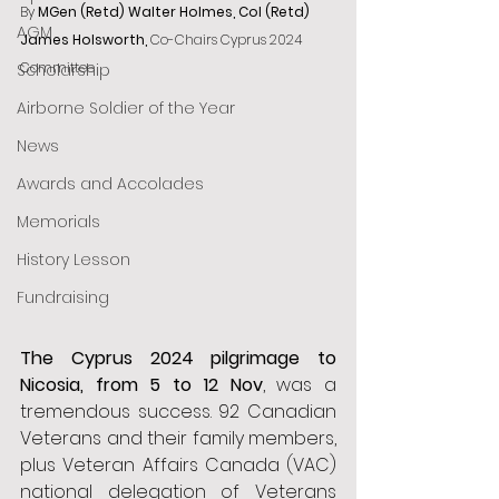
By
 MGen (Retd) Walter Holmes, Col (Retd) 
AGM
James Holsworth, 
Co-Chairs Cyprus 2024 
Committee
Scholarship
Airborne Soldier of the Year
News
Awards and Accolades
Memorials
History Lesson
Fundraising
The Cyprus 2024 pilgrimage to 
Nicosia, from 5 to 12 Nov
, was a 
tremendous success. 92 Canadian 
Veterans and their family members, 
plus Veteran Affairs Canada (VAC) 
national delegation of Veterans 