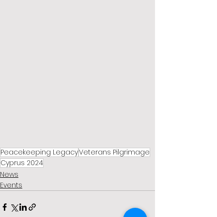
Peacekeeping Legacy
Veterans Pilgrimage
Cyprus 2024
News
Events