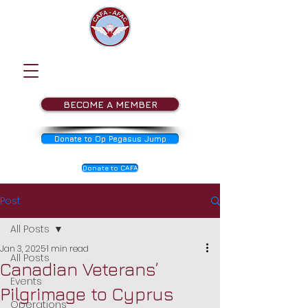
BECOME A MEMBER
Donate to Op Pegasus Jump
Donate to CAFA
Post
All Posts
Jan 3, 2025
1 min read
All Posts
Canadian Veterans’
Events
Pilgrimage to Cyprus
Operations