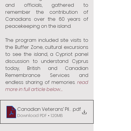
and officials, gathered to 
remember the contribution of 
Canadians over the 60 years of 
peacekeeping on the island. 
The program included site visits to 
the Buffer Zone, cultural excursions 
to see the island, a Cypriot panel 
discussion to understand Cyprus 
today, British and Canadian 
Remembrance Services and 
endless sharing of memories. 
read 
more in full article below....
Canadian Veterans’ Pilgrimage to Cyprus 2024
.pdf
Download PDF • 1.20MB