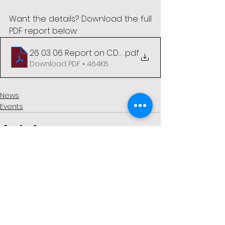
Want the details? Download the full 
PDF report below:
26 03 06 Report on CDAI Conference 4-5 Mar 26
.pdf
Download PDF • 464KB
News
Events
See All
Recent Posts