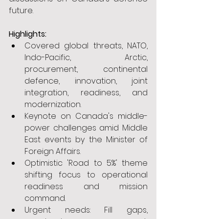
future.
Highlights:
Covered global threats, NATO, 
Indo-Pacific, Arctic, 
procurement, continental 
defence, innovation, joint 
integration, readiness, and 
modernization.
Keynote on Canada's middle-
power challenges amid Middle 
East events by the Minister of 
Foreign Affairs.
Optimistic 'Road to 5%' theme 
shifting focus to operational 
readiness and mission 
command.
Urgent needs: Fill gaps, 