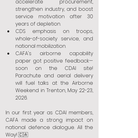
accelerate procurement, 
strengthen industry, and boost 
service motivation after 30 
years of depletion.
CDS emphasis on troops, 
whole-of-society service, and 
national mobilization.
CAFA's airborne capability 
paper got positive feedback—
soon on the CDAI site! 
Parachute and aerial delivery 
will fuel talks at the Airborne 
Weekend in Trenton, May 22-23, 
2026.
In our first year as CDAI members, 
CAFA made a strong impact on 
national defence dialogue. All the 
Way! 🇨🇦