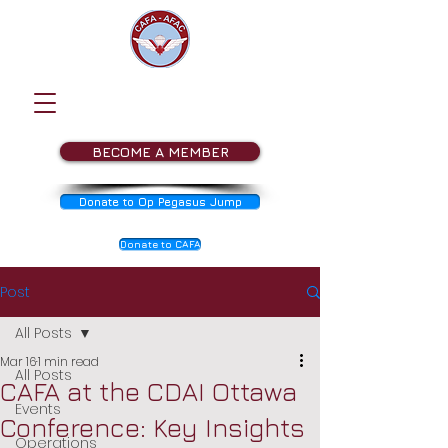
BECOME A MEMBER
Donate to Op Pegasus Jump
Donate to CAFA
Post
All Posts
Mar 16
1 min read
All Posts
CAFA at the CDAI Ottawa
Events
Conference: Key Insights
Operations