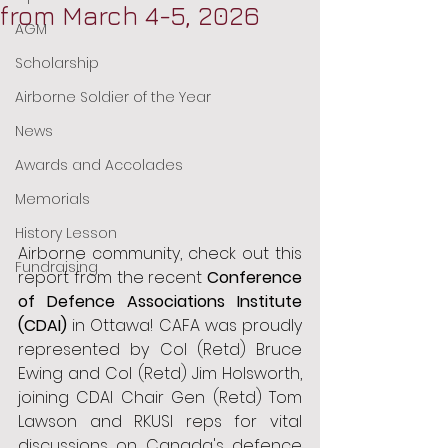
from March 4-5, 2026
AGM
Scholarship
Airborne Soldier of the Year
News
Awards and Accolades
Memorials
History Lesson
Airborne community, check out this 
Fundraising
report from the recent 
Conference 
of Defence Associations Institute 
(CDAI)
 in Ottawa! CAFA was proudly 
represented by Col (Retd) Bruce 
Ewing and Col (Retd) Jim Holsworth, 
joining CDAI Chair Gen (Retd) Tom 
Lawson and RKUSI reps for vital 
discussions on Canada's defence 