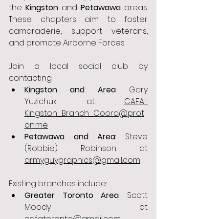
the 
Kingston
 and 
Petawawa
 areas. 
These chapters aim to foster 
camaraderie, support veterans, 
and promote Airborne Forces.
Join a local social club by 
contacting:
Kingston and Area
: Gary 
Yuzichuk at 
CAFA-
Kingston_Branch_Coord@prot
on.me
Petawawa and Area
: Steve 
(Robbie) Robinson at 
armyguygraphics@gmail.com
Existing branches include:
Greater Toronto Area
: Scott 
Moody at 
cafatoronto@gmail.com