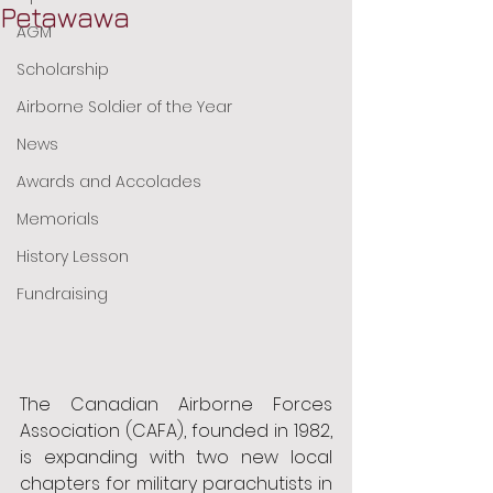
Petawawa
AGM
Scholarship
Airborne Soldier of the Year
News
Awards and Accolades
Memorials
History Lesson
Fundraising
The Canadian Airborne Forces 
Association (CAFA), founded in 1982, 
is expanding with two new local 
chapters for military parachutists in 