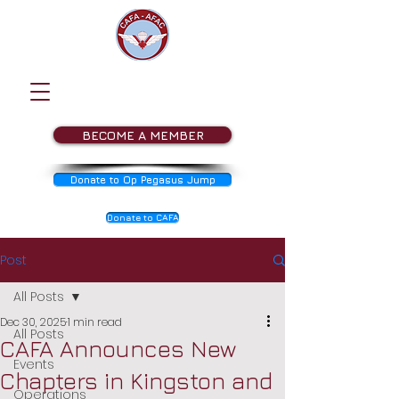
BECOME A MEMBER
Donate to Op Pegasus Jump
Donate to CAFA
Post
All Posts
Dec 30, 2025
1 min read
All Posts
CAFA Announces New
Events
Chapters in Kingston and
Operations