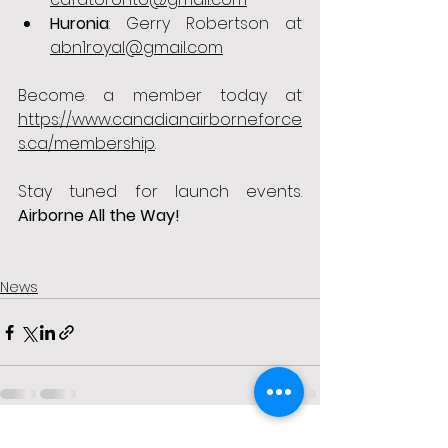
Huronia
: Gerry Robertson at 
abn1royal@gmail.com
Become a member today at 
https://www.canadianairborneforce
s.ca/membership
. 
Stay tuned for launch events. 
Airborne All the Way!
News
See All