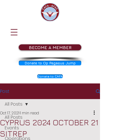
BECOME A MEMBER
Donate to Op Pegasus Jump
Donate to CAFA
Post
All Posts
Oct 17, 2021
1 min read
All Posts
CYPRUS 2024 OCTOBER 21
Events
SITREP
Operations