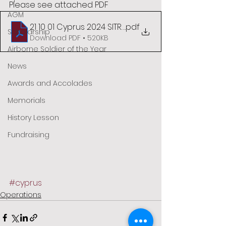
Please see attached PDF
AGM
21 10 01 Cyprus 2024 SITREP03
.pdf
Scholarship
Download PDF • 520KB
Airborne Soldier of the Year
News
Awards and Accolades
Memorials
History Lesson
Fundraising
#cyprus
Operations