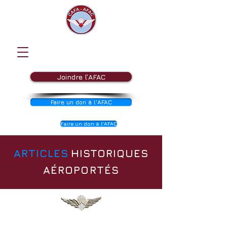
Joindre l’AFAC
Faire un don à l’AFAC
Faire un don à l’AFAC
ARTICLES
HISTORIQUES
AÉROPORTÉS