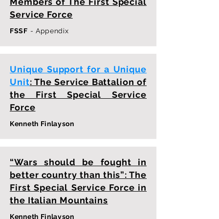
Members of The First Special
Service Force
FSSF
- Appendix
Unique Support for a Unique
Unit
: The Service Battalion of
the First Special Service
Force
Kenneth Finlayson
“Wars should be fought in
better country than this”: The
First Special Service Force in
the Italian Mountains
Kenneth Finlayson