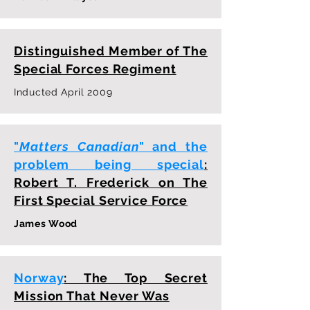
Distinguished Member of The
Special Forces Regiment
Inducted April 2009
"
Matters Canadian
" and the
problem being special
:
Robert T. Frederick on The
First Special Service Force
James Wood
Norway
: The Top Secret
Mission That Never Was