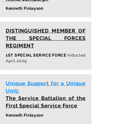
Kenneth Finlayson
DISTINGUISHED MEMBER OF
THE SPECIAL FORCES
REGIMENT
1ST SPECIAL SERVICE FORCE
Inducted
April 2009
Unique Support for a Unique
Unit
:
The Service Battalion of the
First Special Service Force
Kenneth Finlayson