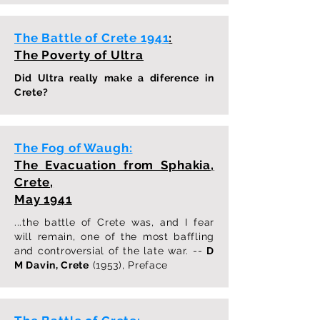
The Battle of Crete 1941
:
The Poverty of Ultra
Did Ultra really make a diference in
Crete?
The Fog of Waugh:
The Evacuation from Sphakia,
Crete,
May 1941
...the battle of Crete was, and I fear
will remain, one of the most baffling
and controversial of the late war. --
D
M Davin, Crete
(1953), Preface