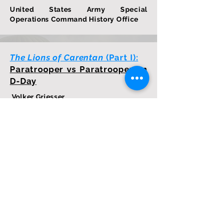
United States Army Special
Operations Command History Office
The Lions of Carentan
(Part I):
Paratrooper vs Paratrooper on
D-Day
Volker Griesser