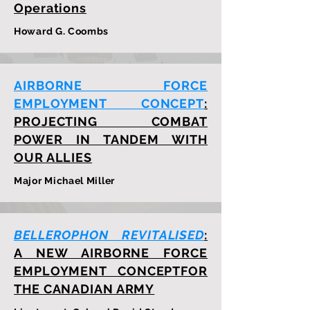
Operations
Howard G. Coombs
AIRBORNE FORCE
EMPLOYMENT CONCEPT
:
PROJECTING COMBAT
POWER IN TANDEM WITH
OUR ALLIES
Major Michael Miller
BELLEROPHON REVITALISED
:
A NEW AIRBORNE FORCE
EMPLOYMENT CONCEPTFOR
THE CANADIAN ARMY