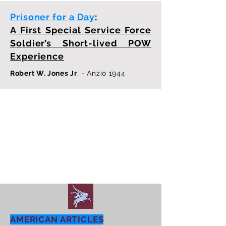
Prisoner for a Day
:
A First Special Service Force
Soldier’s Short-lived POW
Experience
Robert W. Jones Jr
. - Anzio 1944
AMERICAN ARTICLES