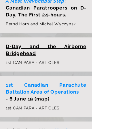
A Most Irrevocable Step
:
Canadian Paratroopers on D-
Day, The First 24-hours.
Bernd Horn and Michel Wyczynski
D-Day and the Airborne
Bridgehead
1st CAN PARA - ARTICLES
1st Canadian Parachute
Battalion Area of Operations
- 6 June 19 (map)
1st CAN PARA - ARTICLES