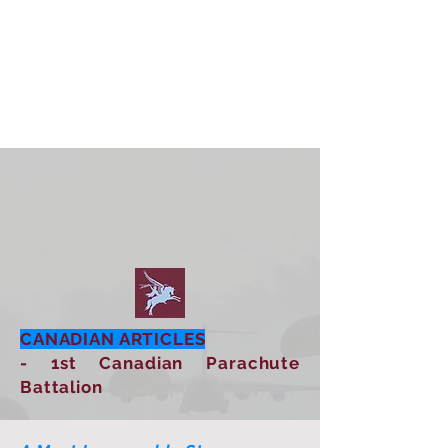
CANADIAN ARTICLES
- 1st Canadian Parachute
Battalion