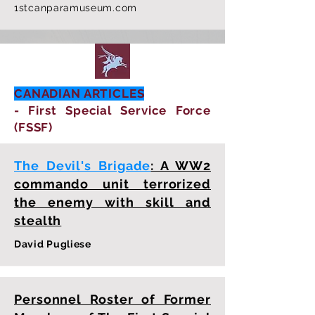
1stcanparamuseum.com
CANADIAN ARTICLES
- First Special Service Force
(FSSF)
The Devil's Brigade
: A WW2
commando unit terrorized
the enemy with skill and
stealth
David Pugliese
Personnel Roster of Former