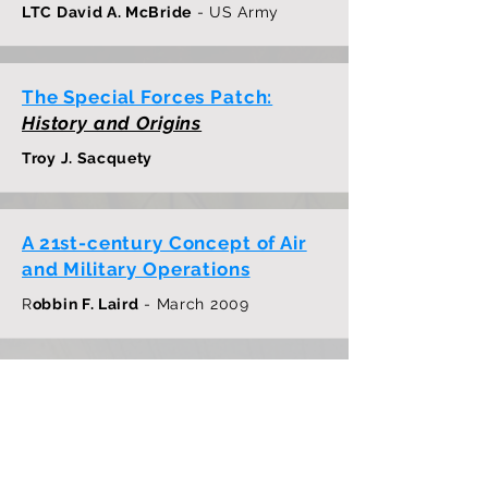
LTC David A. McBride
- US Army
The Special Forces Patch:
History and Origins
Troy J. Sacquety
A 21st-century Concept of Air
and Military Operations
R
obbin F. Laird
- March 2009