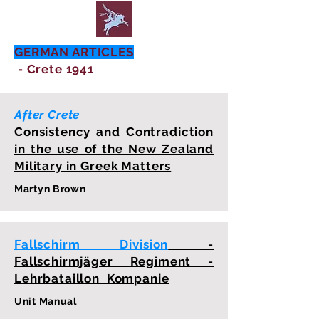
GERMAN ARTICLES
- Crete 1941
After Crete
Consistency and Contradiction
in the use of the New Zealand
Military in Greek Matters
Martyn Brown
Fallschirm Division
-
Fallschirmjäger Regiment -
Lehrbataillon Kompanie
Unit Manual