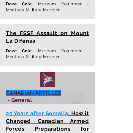
Dave Cole
, Museum Volunteer -
Montana Military Museum
The FSSF Assault on Mount
La Difensa
Dave Cole
, Museum Volunteer -
Montana Military Museum
CANADIAN ARTICLES
- General
25 Years after Somalia
: How it
Changed Canadian Armed
Forces Preparations for