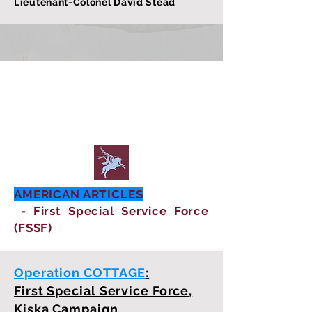
Lieutenant-Colonel David Stead
AMERICAN ARTICLES
- First Special Service Force
(FSSF)
Operation COTTAGE
:
First Special Service Force,
Kiska Campaign