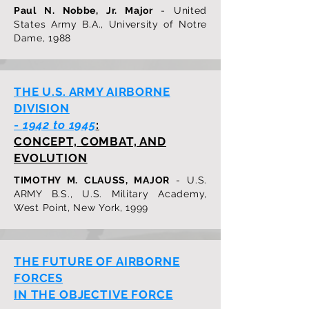
Paul N. Nobbe, Jr. Major
- United
States Army B.A., University of Notre
Dame, 1988
THE U.S. ARMY AIRBORNE
DIVISION
-
1942 to 1945
:
CONCEPT, COMBAT, AND
EVOLUTION
TIMOTHY M. CLAUSS, MAJOR
- U.S.
ARMY B.S., U.S. Military Academy,
West Point, New York, 1999
THE FUTURE OF AIRBORNE
FORCES
IN THE OBJECTIVE FORCE