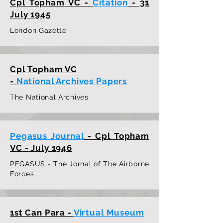
Cpl Topham VC -
Citation
- 31
July 1945
London Gazette
Cpl Topham VC
-
National Archives Papers
The National Archives
Pegasus Journal
- Cpl Topham
VC -
July 1946
PEGASUS - The Jornal of The Airborne
Forces
1st Can Para -
Virtual Museum