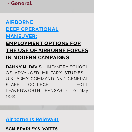
- General
AIRBORNE
DEEP OPERATIONAL
MANEUVER:
EMPLOYMENT OPTIONS FOR
THE USE OF AIRBORNE FORCES
IN MODERN CAMPAIGNS
DANNY M. DAVIS
- INFANTRY SCHOOL
OF ADVANCED MILITARY STUDIES -
U.S. ARMY COMMAND AND GENERAL
STAFF COLLEGE - FORT
LEAVENWORTH, KANSAS - 10 May
1989
Airborne Is Relevant
SGM BRADLEY S. WATTS