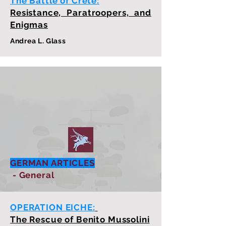
The Battle of Crete:
Resistance, Paratroopers, and
Enigmas
Andrea L. Glass
GERMAN ARTICLES
- General
OPERATION EICHE:
The Rescue of Benito Mussolini