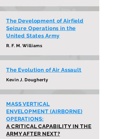
The Development of Airfield
Seizure Operations in the
United States Army
R. F. M. Williams
The Evolution of Air Assault
Kevin J. Dougherty
MASS VERTICAL
ENVELOPMENT (AIRBORNE)
OPERATIONS:
A CRITICAL CAPABILITY IN THE
ARMY AFTER NEXT?