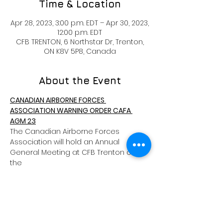
Time & Location
Apr 28, 2023, 3:00 p.m. EDT – Apr 30, 2023,
12:00 p.m. EDT
CFB TRENTON, 6 Northstar Dr, Trenton,
ON K8V 5P8, Canada
About the Event
CANADIAN AIRBORNE FORCES 
ASSOCIATION WARNING ORDER CAFA 
AGM 23
The Canadian Airborne Forces 
Association will hold an Annual 
General Meeting at CFB Trenton on 
the
28th, 29th and 30th of April 2023.
A block of rooms has been reserved 
for CAFA members at the CFB Trenton 
Yukon Lodge at a reduced
rate of $60 per night + Tax. See 