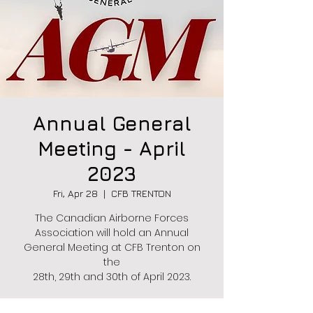
Annual General
Meeting - April
2023
Fri, Apr 28
  |  
CFB TRENTON
The Canadian Airborne Forces
Association will hold an Annual
General Meeting at CFB Trenton on
the
28th, 29th and 30th of April 2023.