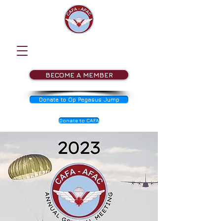
BECOME A MEMBER
Donate to Op Pegasus Jump
Donate to CAFA